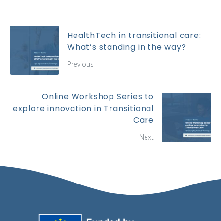
HealthTech in transitional care:
What’s standing in the way?
Previous
Online Workshop Series to
explore innovation in Transitional
Care
Next