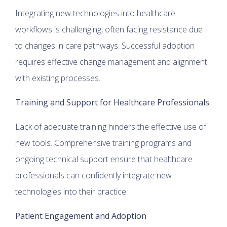
Integrating new technologies into healthcare
workflows is challenging, often facing resistance due
to changes in care pathways. Successful adoption
requires effective change management and alignment
with existing processes.
Training and Support for Healthcare Professionals
Lack of adequate training hinders the effective use of
new tools. Comprehensive training programs and
ongoing technical support ensure that healthcare
professionals can confidently integrate new
technologies into their practice.
Patient Engagement and Adoption