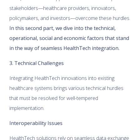
stakeholders—healthcare providers, innovators,
policymakers, and investors—overcome these hurdles.
In this second part, we dive into the technical,
operational, social and economic factors that stand
in the way of seamless HealthTech integration.
3. Technical Challenges
Integrating HealthTech innovations into existing
healthcare systems brings various technical hurdles
that must be resolved for well-tempered
implementation.
Interoperability Issues
HealthTech solutions rely on seamless data exchange