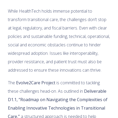
While HealthTech holds immense potential to
transform transitional care, the challenges don’t stop
at legal, regulatory, and fiscal barriers. Even with clear
policies and sustainable funding, technical, operational,
social and economic obstacles continue to hinder
widespread adoption. Issues like interoperability,
provider resistance, and patient trust must also be
addressed to ensure these innovations can thrive.
The
Evolve2Care Project
is committed to tackling
these challenges head-on. As outlined in
Deliverable
D1.1, “Roadmap on Navigating the Complexities of
Enabling Innovative Technologies in Transitional
Care,”
a structured approach is needed to help