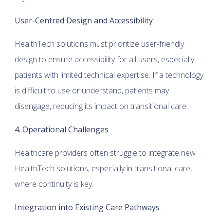
User-Centred Design and Accessibility
HealthTech solutions must prioritize user-friendly
design to ensure accessibility for all users, especially
patients with limited technical expertise. If a technology
is difficult to use or understand, patients may
disengage, reducing its impact on transitional care.
4. Operational Challenges
Healthcare providers often struggle to integrate new
HealthTech solutions, especially in transitional care,
where continuity is key.
Integration into Existing Care Pathways