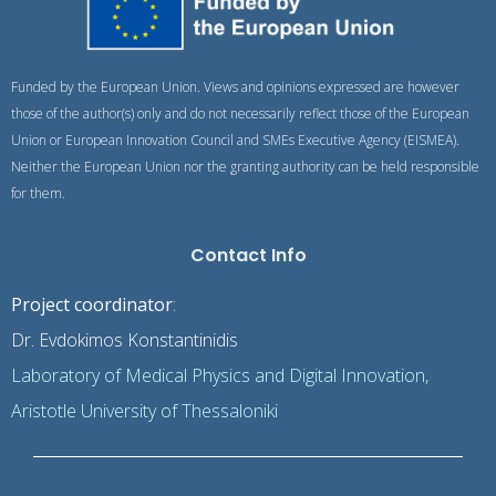
Funded by the European Union. Views and opinions expressed are however
those of the author(s) only and do not necessarily reflect those of the European
Union or European Innovation Council and SMEs Executive Agency (EISMEA).
Neither the European Union nor the granting authority can be held responsible
for them.
Contact Info
Project coordinator
:
Dr. Evdokimos Konstantinidis
Laboratory of Medical Physics and Digital Innovation,
Aristotle University of Thessaloniki