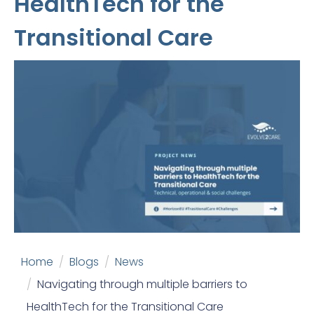
HealthTech for the
Transitional Care
Home
Blogs
News
Navigating through multiple barriers to
HealthTech for the Transitional Care