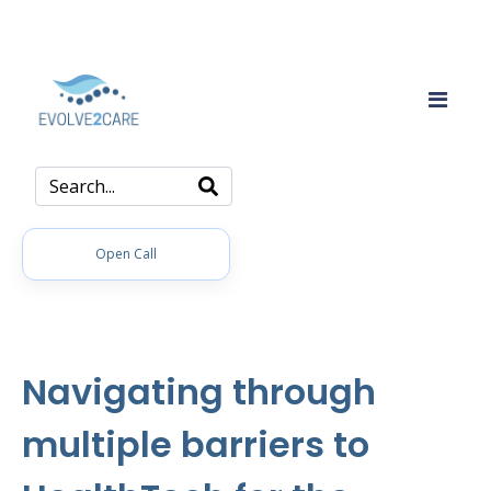
Open Call
Navigating through
multiple barriers to