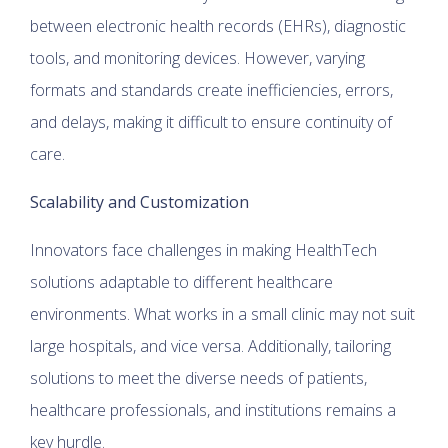
between electronic health records (EHRs), diagnostic
tools, and monitoring devices. However, varying
formats and standards create inefficiencies, errors,
and delays, making it difficult to ensure continuity of
care.
Scalability and Customization
Innovators face challenges in making HealthTech
solutions adaptable to different healthcare
environments. What works in a small clinic may not suit
large hospitals, and vice versa. Additionally, tailoring
solutions to meet the diverse needs of patients,
healthcare professionals, and institutions remains a
key hurdle.