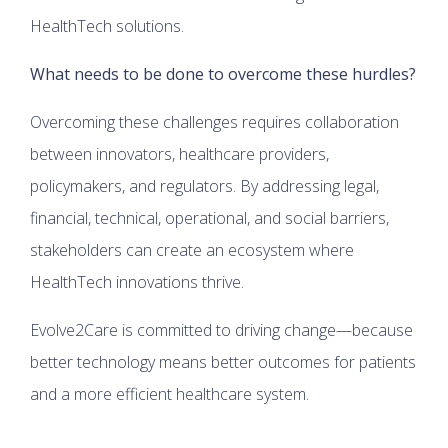
HealthTech solutions.
What needs to be done to overcome these hurdles?
Overcoming these challenges requires collaboration
between innovators, healthcare providers,
policymakers, and regulators. By addressing legal,
financial, technical, operational, and social barriers,
stakeholders can create an ecosystem where
HealthTech innovations thrive.
Evolve2Care is committed to driving change—because
better technology means better outcomes for patients
and a more efficient healthcare system.