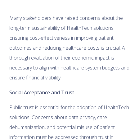
Many stakeholders have raised concerns about the
long-term sustainability of HealthTech solutions.
Ensuring cost-effectiveness in improving patient
outcomes and reducing healthcare costs is crucial. A
thorough evaluation of their economic impact is
necessary to align with healthcare system budgets and
ensure financial viability.
Social Acceptance and Trust
Public trust is essential for the adoption of HealthTech
solutions. Concerns about data privacy, care
dehumanization, and potential misuse of patient
information must be addressed through trust in