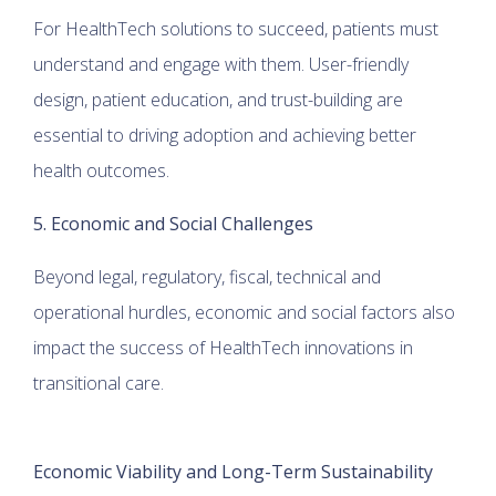
For HealthTech solutions to succeed, patients must
understand and engage with them. User-friendly
design, patient education, and trust-building are
essential to driving adoption and achieving better
health outcomes.
5. Economic and Social Challenges
Beyond legal, regulatory, fiscal, technical and
operational hurdles, economic and social factors also
impact the success of HealthTech innovations in
transitional care.
Economic Viability and Long-Term Sustainability