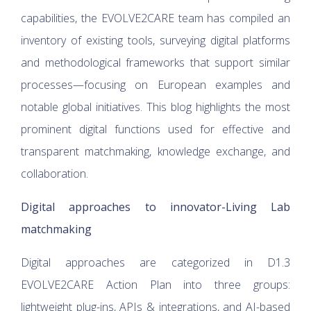
capabilities, the EVOLVE2CARE team has compiled an
inventory of existing tools, surveying digital platforms
and methodological frameworks that support similar
processes—focusing on European examples and
notable global initiatives. This blog highlights the most
prominent digital functions used for effective and
transparent matchmaking, knowledge exchange, and
collaboration.
Digital approaches to innovator-Living Lab
matchmaking
Digital approaches are categorized in D1.3
EVOLVE2CARE Action Plan into three groups:
lightweight plug-ins, APIs & integrations, and AI-based