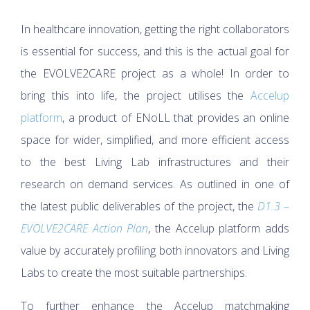
In healthcare innovation, getting the right collaborators
is essential for success, and this is the actual goal for
the EVOLVE2CARE project as a whole! In order to
bring this into life, the project utilises the
Accelup
platform
, a product of ENoLL that provides an online
space for wider, simplified, and more efficient access
to the best Living Lab infrastructures and their
research on demand services. As outlined in one of
the latest public deliverables of the project, the
D1.3 –
EVOLVE2CARE Action Plan
, the Accelup platform adds
value by accurately profiling both innovators and Living
Labs to create the most suitable partnerships.
To further enhance the Accelup matchmaking