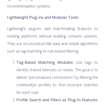
recommendation systems.
Lightweight Plug-ins and Modular Tools:
Lightweight plug-ins add matchmaking features to
existing platforms without building complex systems.
They use structured profile data and simple algorithms,
such as tag matching or rule-based filtering.
Tag-Based Matching Modules:
Use tags to
identify shared interests or needs. The goal is to
deliver “personalized connections” by filtering the
community’s profiles to find resonant matches
for each user.
Profile Search and Filters as Plug-In Features: