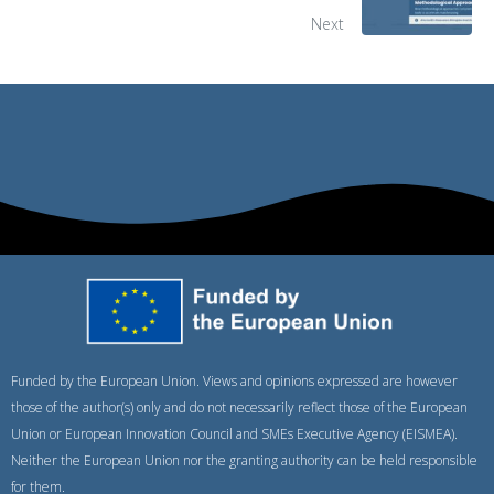
Next
Funded by the European Union. Views and opinions expressed are however
those of the author(s) only and do not necessarily reflect those of the European
Union or European Innovation Council and SMEs Executive Agency (EISMEA).
Neither the European Union nor the granting authority can be held responsible
for them.