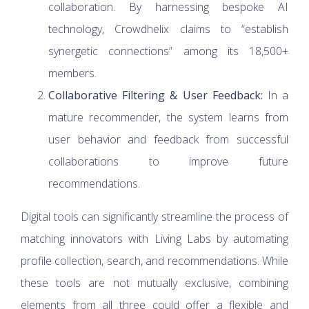
collaboration. By harnessing bespoke AI
technology, Crowdhelix claims to “establish
synergetic connections” among its 18,500+
members.
Collaborative Filtering & User Feedback:
In a
mature recommender, the system learns from
user behavior and feedback from successful
collaborations to improve future
recommendations.
Digital tools can significantly streamline the process of
matching innovators with Living Labs by automating
profile collection, search, and recommendations. While
these tools are not mutually exclusive, combining
elements from all three could offer a flexible and