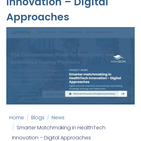
Innovation – Digital
Approaches
Home
Blogs
News
Smarter Matchmaking in HealthTech
Innovation – Digital Approaches