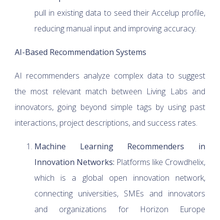
pull in existing data to seed their Accelup profile,
reducing manual input and improving accuracy.
AI-Based Recommendation Systems
AI recommenders analyze complex data to suggest
the most relevant match between Living Labs and
innovators, going beyond simple tags by using past
interactions, project descriptions, and success rates.
Machine Learning Recommenders in
Innovation Networks:
Platforms like Crowdhelix,
which is a global open innovation network,
connecting universities, SMEs and innovators
and organizations for Horizon Europe