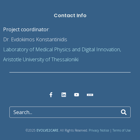
Contact Info
Project coordinator
:
Dr. Evdokimos Konstantinidis
Laboratory of Medical Physics and Digital Innovation,
Aristotle University of Thessaloniki
©2025
EVOLVE2CARE
. All Rights Reserved.
Privacy Notice
|
Terms of Use