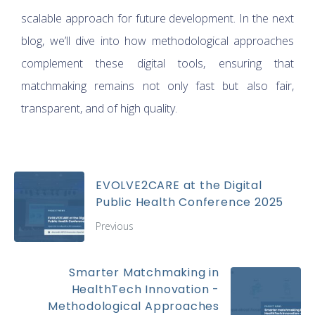
scalable approach for future development. In the next
blog, we’ll dive into how methodological approaches
complement these digital tools, ensuring that
matchmaking remains not only fast but also fair,
transparent, and of high quality.
EVOLVE2CARE at the Digital
Public Health Conference 2025
Previous
Smarter Matchmaking in
HealthTech Innovation -
Methodological Approaches