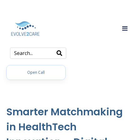
Open Call
Smarter Matchmaking
in HealthTech