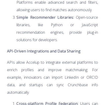
Platforms enable advanced search and filters,
allowing users to find matches autonomously.
Simple Recommender Libraries:
Open-source
libraries, like Python or JavaScript
recommendation engines, provide plug-in
solutions for developers.
API-Driven Integrations and Data Sharing
APIs allow Accelup to integrate external platforms to
enrich profiles and improve matchmaking. For
example, innovators can import LinkedIn or ORCID
data, and startups can sync Crunchbase info
automatically.
Cross-platform Profile Federation:
Users can