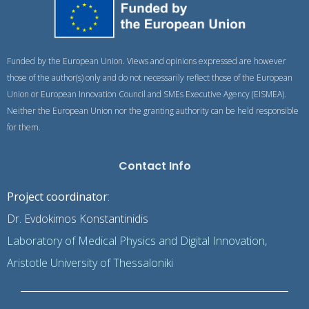
Funded by the European Union. Views and opinions expressed are however
those of the author(s) only and do not necessarily reflect those of the European
Union or European Innovation Council and SMEs Executive Agency (EISMEA).
Neither the European Union nor the granting authority can be held responsible
for them.
Contact Info
Project coordinator
:
Dr. Evdokimos Konstantinidis
Laboratory of Medical Physics and Digital Innovation,
Aristotle University of Thessaloniki