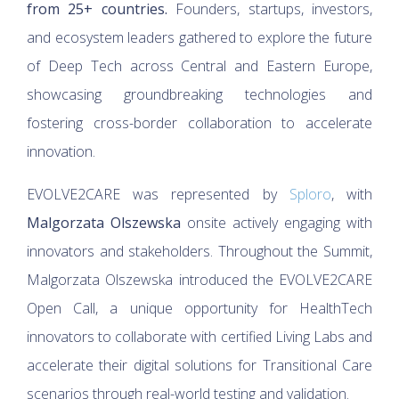
from 25+ countries.
Founders, startups, investors,
and ecosystem leaders gathered to explore the future
of Deep Tech across Central and Eastern Europe,
showcasing groundbreaking technologies and
fostering cross-border collaboration to accelerate
innovation.
EVOLVE2CARE was represented by
Sploro
, with
Malgorzata Olszewska
onsite actively engaging with
innovators and stakeholders. Throughout the Summit,
Malgorzata Olszewska introduced the EVOLVE2CARE
Open Call, a unique opportunity for HealthTech
innovators to collaborate with certified Living Labs and
accelerate their digital solutions for Transitional Care
scenarios through real-world testing and validation.