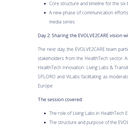
Core structure and timeline for the six
A new phase of communication efforts 
media series
Day 2: Sharing the EVOLVE2CARE vision w
The next day, the EVOLVE2CARE team partic
stakeholders from the HealthTech sector. As
HealthTech Innovation: Living Labs & Transi
SPLORO and ViLabs facilitating as moderato
Europe.
The session covered:
The role of Living Labs in HealthTech 
The structure and purpose of the EV