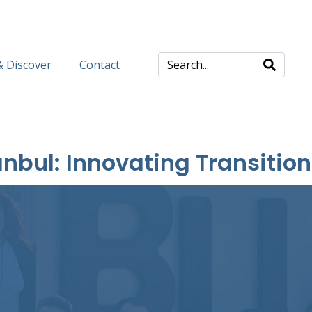
& Discover
Contact
nbul: Innovating Transition