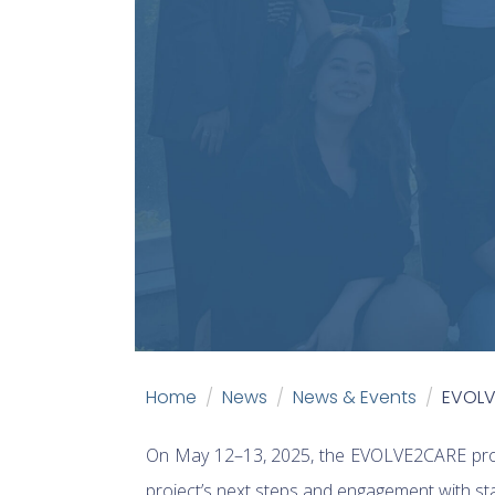
Home
News
News & Events
EVOLVE
On May 12–13, 2025, the EVOLVE2CARE pro
project’s next steps and engagement with sta