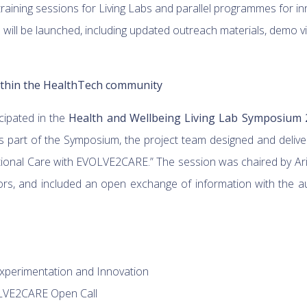
 training sessions for Living Labs and parallel programmes for 
will be launched, including updated outreach materials, demo v
ithin the HealthTech community
ipated in the
Health and Wellbeing Living Lab Symposium 
 part of the Symposium, the project team designed and deliver
tional Care with EVOLVE2CARE.” The session was chaired by Arist
rs, and included an open exchange of information with the a
Experimentation and Innovation
OLVE2CARE Open Call