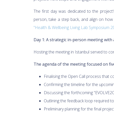
The first day was dedicated to the project’
person, take a step back, and align on how
“Health & Wellbeing Living Lab Symposium 2
Day 1: A strategic in-person meeting with
Hosting the meeting in Istanbul served to co
The agenda of the meeting focused on five
Finalising the Open Call process that c
Confirming the timeline for the upcomi
Discussing the forthcoming “EVOLVE2CA
Outlining the feedback loop required t
Preliminary planning for the final projec