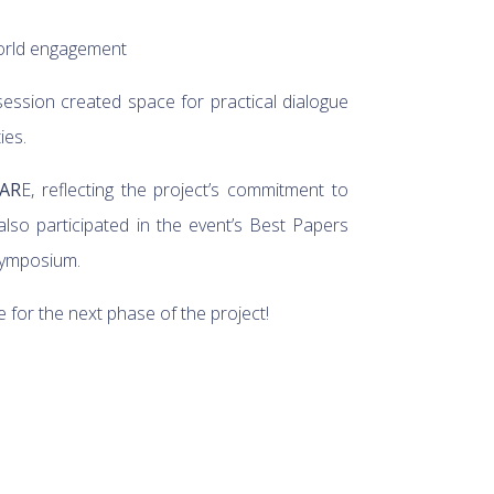
-world engagement
session created space for practical dialogue
ies.
CAR
E, reflecting the project’s commitment to
so participated in the event’s Best Papers
 Symposium.
or the next phase of the project!