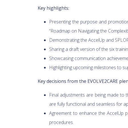
Key highlights:
Presenting the purpose and promotion 
“Roadmap on Navigating the Complexitie
Demonstrating the AccelUp and SPLORO
Sharing a draft version of the six train
Showcasing communication achievement
Highlighting upcoming milestones to supp
Key decisions from the EVOLVE2CARE plen
Final adjustments are being made to 
are fully functional and seamless for ap
Agreement to enhance the AccelUp pla
procedures.