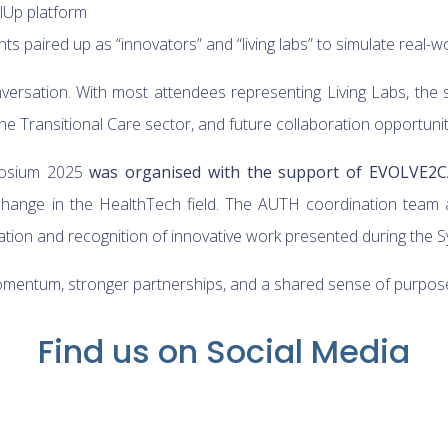
lUp platform
nts paired up as “innovators” and “living labs” to simulate real
nversation. With most attendees representing Living Labs, the 
the Transitional Care sector, and future collaboration opportunit
mposium 2025
was organised with the support of EVOLVE2
hange in the HealthTech field. The AUTH coordination team al
ation and recognition of innovative work presented during the
entum, stronger partnerships, and a shared sense of purpose f
Find us on Social Media