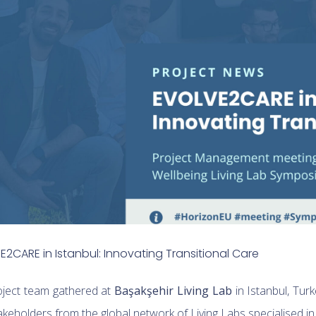
2CARE in Istanbul: Innovating Transitional Care
ject team gathered at
Başakşehir Living Lab
in Istanbul, Tur
keholders from the global network of Living Labs specialised in