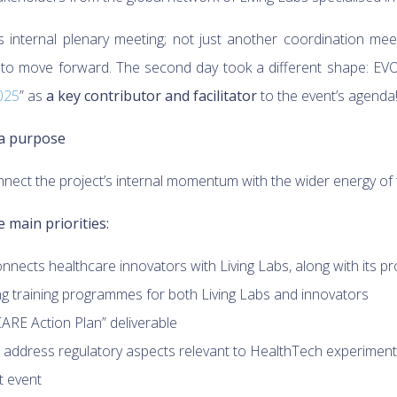
s internal plenary meeting; not just another coordination mee
 to move forward. The second day took a different shape: EV
025
” as
a key contributor and facilitator
to the event’s agenda
 a purpose
nnect the project’s internal momentum with the wider energy of
 main priorities:
onnects healthcare innovators with Living Labs, along with its p
ng training programmes for both Living Labs and innovators
RE Action Plan” deliverable
o address regulatory aspects relevant to HealthTech experiment
t event