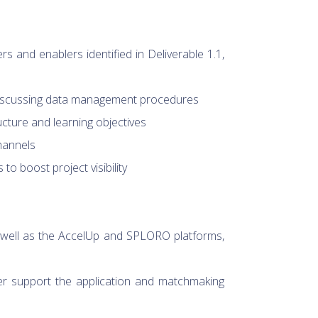
 and enablers identified in Deliverable 1.1,
 discussing data management procedures
ucture and learning objectives
hannels
o boost project visibility
 well as the AccelUp and SPLORO platforms,
ter support the application and matchmaking