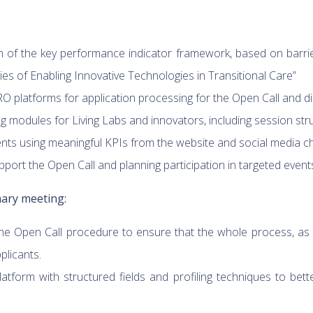
of the key performance indicator framework, based on barriers
s of Enabling Innovative Technologies in Transitional Care”
 platforms for application processing for the Open Call and
ing modules for Living Labs and innovators, including session str
s using meaningful KPIs from the website and social media c
ort the Open Call and planning participation in targeted events t
ary meeting:
the Open Call procedure to ensure that the whole process, as
plicants.
tform with structured fields and profiling techniques to bet