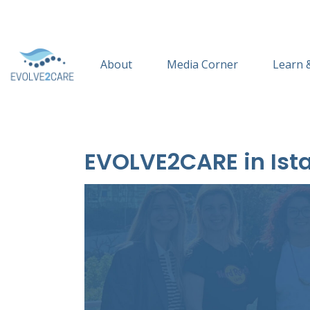
About
Media Corner
Learn 
EVOLVE2CARE in Ista