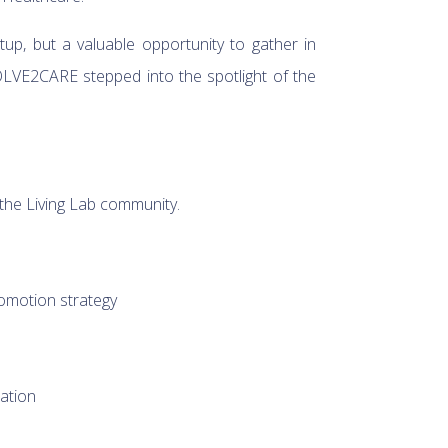
tup, but a valuable opportunity to gather in
OLVE2CARE stepped into the spotlight of the
!
 the Living Lab community.
romotion strategy
ation