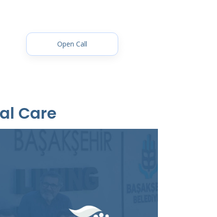
Open Call
al Care