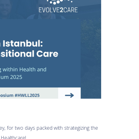
key, for two days packed with strategizing the
 Healthcare!