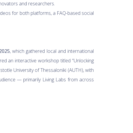
innovators and researchers.
ideos for both platforms, a FAQ-based social
2025
, which gathered local and international
ed an interactive workshop titled “Unlocking
otle University of Thessaloniki (AUTH), with
udience — primarily Living Labs from across