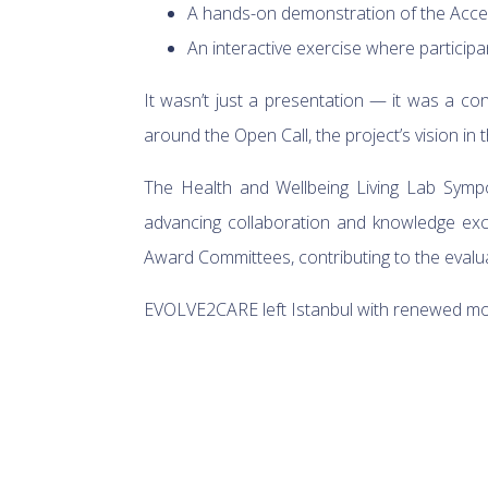
A hands-on demonstration of the Acce
An interactive exercise where participa
It wasn’t just a presentation — it was a co
around the Open Call, the project’s vision in 
The Health and Wellbeing Living Lab Sy
advancing collaboration and knowledge exc
Award Committees, contributing to the evalu
EVOLVE2CARE left Istanbul with renewed mom