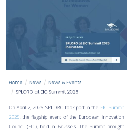
Home
News
News & Events
SPLORO at EIC Summit 2025
On April 2, 2025 SPLORO took part in the
EIC Summit
2025
, the flagship event of the European Innovation
Council (EIC), held in Brussels. The Summit brought