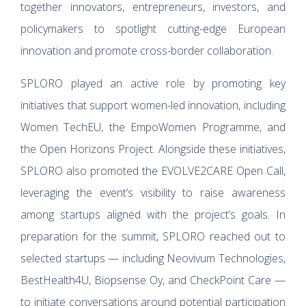
together innovators, entrepreneurs, investors, and
policymakers to spotlight cutting-edge European
innovation and promote cross-border collaboration.
SPLORO played an active role by promoting key
initiatives that support women-led innovation, including
Women TechEU, the EmpoWomen Programme, and
the Open Horizons Project. Alongside these initiatives,
SPLORO also promoted the EVOLVE2CARE Open Call,
leveraging the event’s visibility to raise awareness
among startups aligned with the project’s goals. In
preparation for the summit, SPLORO reached out to
selected startups — including Neovivum Technologies,
BestHealth4U, Biopsense Oy, and CheckPoint Care —
to initiate conversations around potential participation