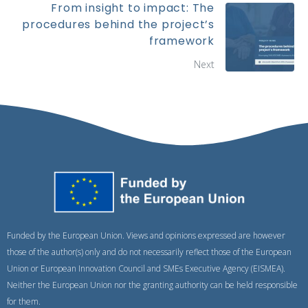
From insight to impact: The
procedures behind the project’s
framework
Next
Funded by the European Union. Views and opinions expressed are however
those of the author(s) only and do not necessarily reflect those of the European
Union or European Innovation Council and SMEs Executive Agency (EISMEA).
Neither the European Union nor the granting authority can be held responsible
for them.