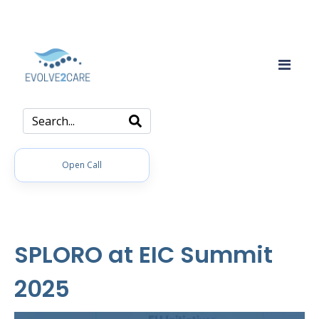
Open Call
SPLORO at EIC Summit
2025