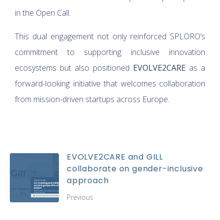
in the Open Call.
This dual engagement not only reinforced SPLORO’s
commitment to supporting inclusive innovation
ecosystems but also positioned
EVOLVE2CARE
as a
forward-looking initiative that welcomes collaboration
from mission-driven startups across Europe.
EVOLVE2CARE and GILL
collaborate on gender-inclusive
approach
Previous