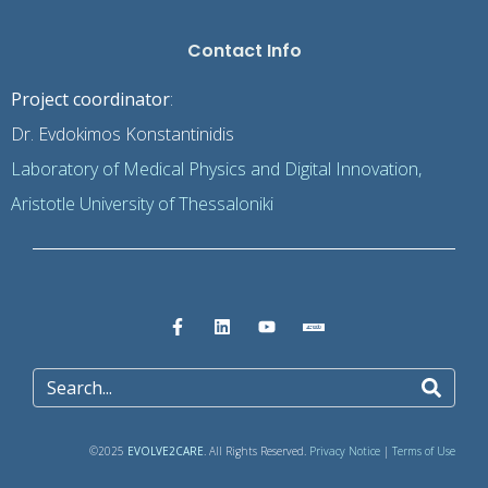
Contact Info
Project coordinator
:
Dr. Evdokimos Konstantinidis
Laboratory of Medical Physics and Digital Innovation,
Aristotle University of Thessaloniki
©2025
EVOLVE2CARE
. All Rights Reserved.
Privacy Notice
|
Terms of Use