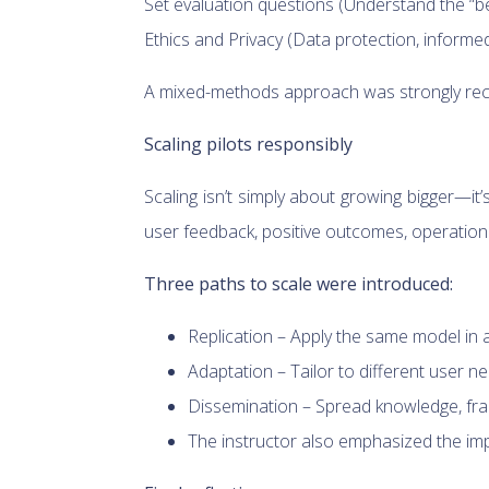
Set evaluation questions (Understand the “be
Ethics and Privacy (Data protection, informe
A mixed-methods approach was strongly recom
Scaling pilots responsibly
Scaling isn’t simply about growing bigger—it
user feedback, positive outcomes, operationa
Three paths to scale were introduced:
Replication – Apply the same model in a s
Adaptation – Tailor to different user n
Dissemination – Spread knowledge, fra
The instructor also emphasized the imp