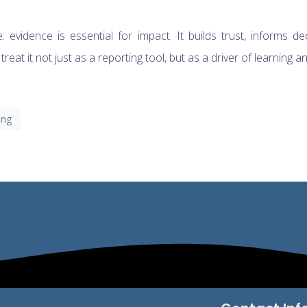
evidence is essential for impact. It builds trust, informs de
at it not just as a reporting tool, but as a driver of learning a
ing