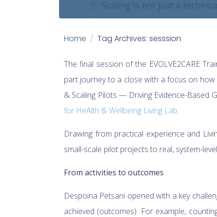
Home
Tag Archives: sesssion
The final session of the EVOLVE2CARE Trai
part journey to a close with a focus on how
& Scaling Pilots — Driving Evidence-Based Gr
for HeAlth & Wellbeing Living Lab
.
Drawing from practical experience and Liv
small-scale pilot projects to real, system-leve
From activities to outcomes
Despoina Petsani opened with a key challeng
achieved (outcomes). For example, counting