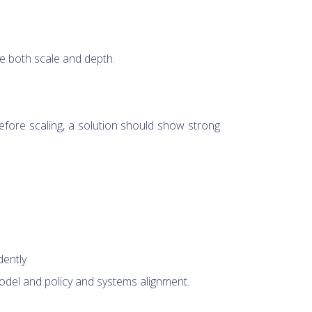
e both scale and depth.
Before scaling, a solution should show strong
dently
odel and policy and systems alignment.