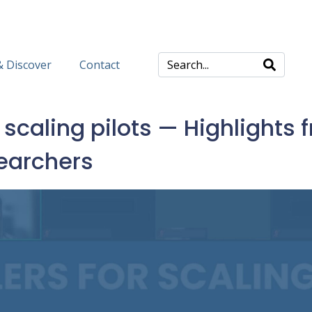
& Discover
Contact
caling pilots — Highlights f
searchers