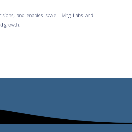
cisions, and enables scale. Living Labs and
nd growth.