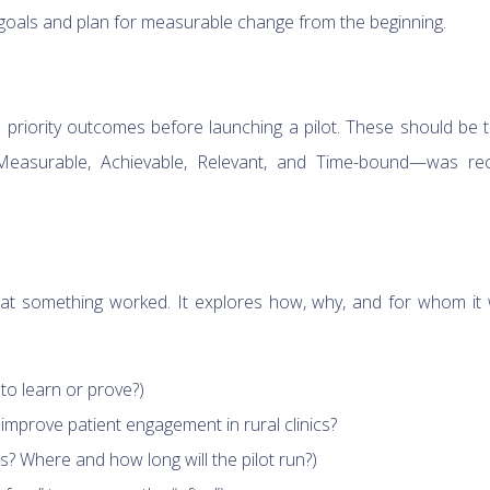
r goals and plan for measurable change from the beginning.
priority outcomes before launching a pilot. These should be 
Measurable, Achievable, Relevant, and Time-bound—was re
that something worked. It explores how, why, and for whom it
 to learn or prove?)
 improve patient engagement in rural clinics?
? Where and how long will the pilot run?)