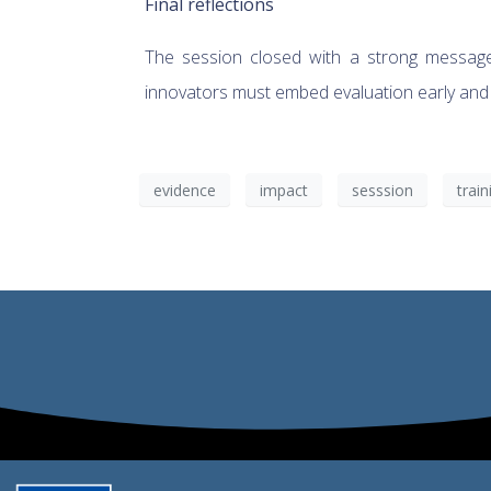
Final reflections
The session closed with a strong message: 
innovators must embed evaluation early and tre
evidence
impact
sesssion
train