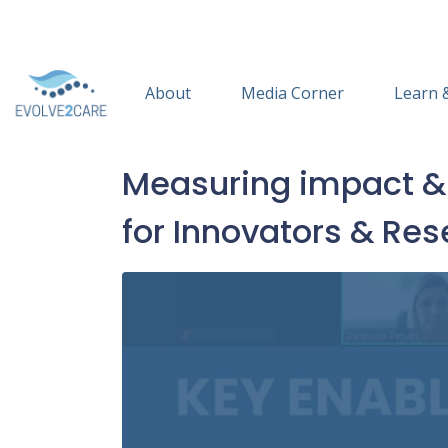
About
Media Corner
Learn 
Measuring impact & s
for Innovators & Re