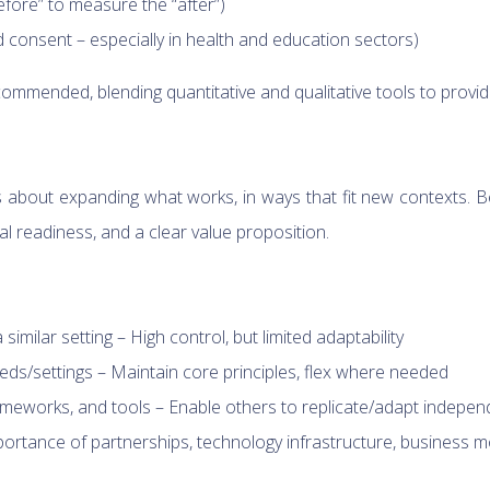
fore” to measure the “after”)
d consent – especially in health and education sectors)
mended, blending quantitative and qualitative tools to provid
’s about expanding what works, in ways that fit new contexts. 
l readiness, and a clear value proposition.
imilar setting – High control, but limited adaptability
eeds/settings – Maintain core principles, flex where needed
meworks, and tools – Enable others to replicate/adapt indepen
ortance of partnerships, technology infrastructure, business m