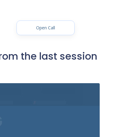
Open Call
rom the last session