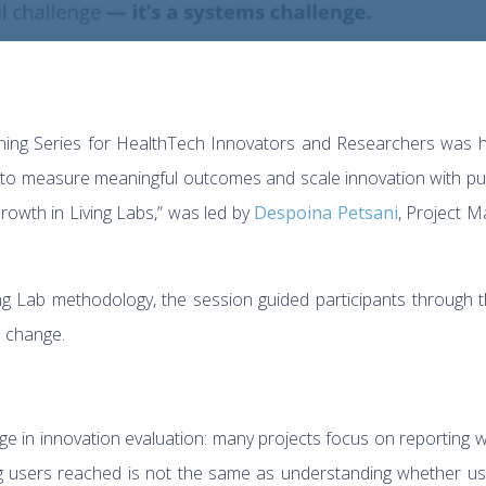
ning Series for HealthTech Innovators and Researchers was he
 to measure meaningful outcomes and scale innovation with pu
owth in Living Labs,” was led by
Despoina Petsani
, Project 
ing Lab methodology, the session guided participants through
l change.
e in innovation evaluation: many projects focus on reporting wh
 users reached is not the same as understanding whether use