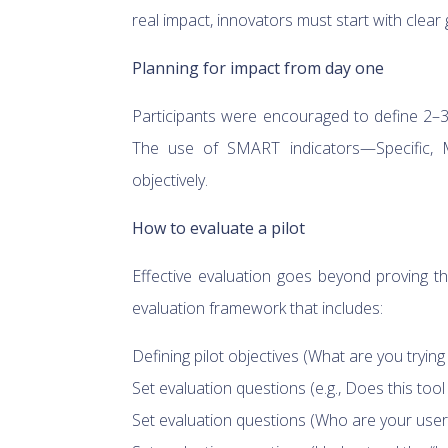
real impact, innovators must start with clea
Planning for impact from day one
Participants were encouraged to define 2–3 
The use of SMART indicators—Specific, 
objectively.
How to evaluate a pilot
Effective evaluation goes beyond proving 
evaluation framework that includes:
Defining pilot objectives (What are you trying
Set evaluation questions (e.g., Does this tool
Set evaluation questions (Who are your users