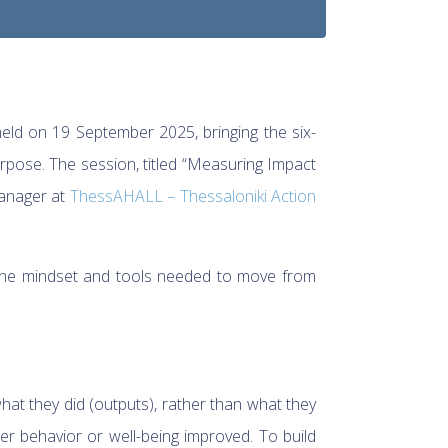
ld on 19 September 2025, bringing the six-
rpose. The session, titled “Measuring Impact
Manager at
ThessAHALL – Thessaloniki Action
 the mindset and tools needed to move from
at they did (outputs), rather than what they
r behavior or well-being improved. To build