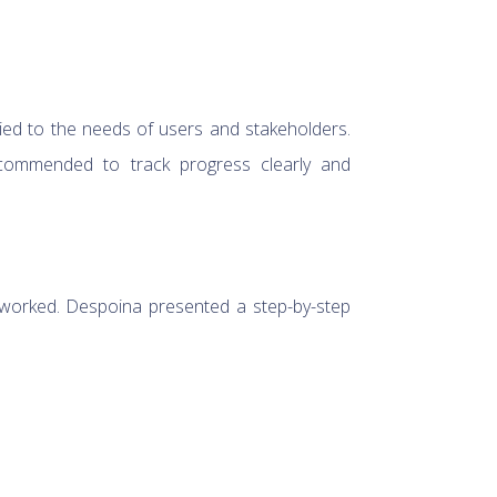
tied to the needs of users and stakeholders.
commended to track progress clearly and
 worked. Despoina presented a step-by-step