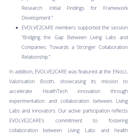
Research: Initial Findings for Framework
Development.”
EVOLVE2CARE members supported the session
“Bridging the Gap Between Living Labs and
Companies: Towards a Stronger Collaboration
Relationship.”
In addition, EVOLVE2CARE was featured at the ENoLL
Valorisation Booth, showcasing its mission to
accelerate HealthTech innovation through
experimentation and collaboration between Living
Labs and innovators. Our active participation reflects
EVOLVE2CARE’s commitment to fostering
collaboration between Living Labs and health