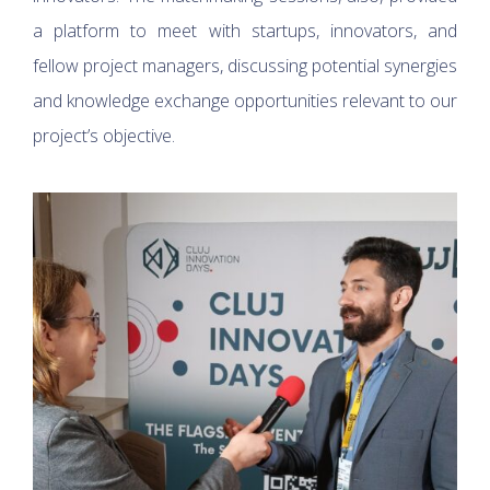
a platform to meet with startups, innovators, and
fellow project managers, discussing potential synergies
and knowledge exchange opportunities relevant to our
project’s objective.