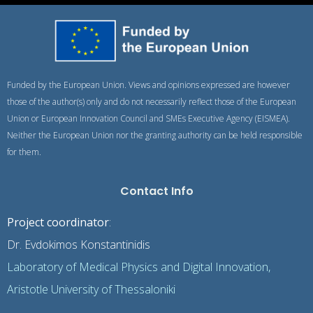
Funded by the European Union. Views and opinions expressed are however
those of the author(s) only and do not necessarily reflect those of the European
Union or European Innovation Council and SMEs Executive Agency (EISMEA).
Neither the European Union nor the granting authority can be held responsible
for them.
Contact Info
Project coordinator
:
Dr. Evdokimos Konstantinidis
Laboratory of Medical Physics and Digital Innovation,
Aristotle University of Thessaloniki