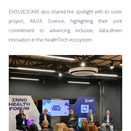
EVOLVE2CARE also shared the spotlight with its sister
project, RAISE Science, highlighting their joint
commitment to advancing inclusive, data-driven
innovation in the HealthTech ecosystem.