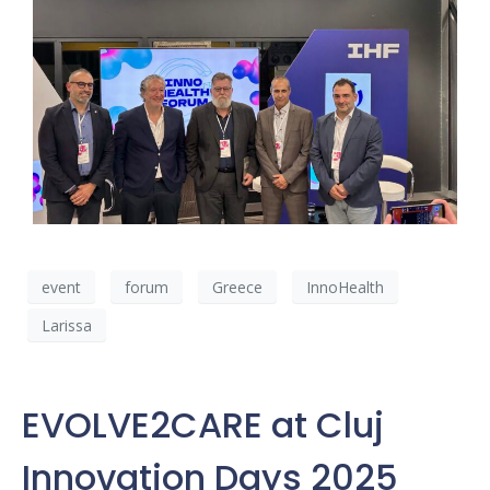
event
forum
Greece
InnoHealth
Larissa
EVOLVE2CARE at Cluj
Innovation Days 2025