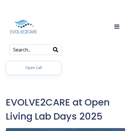
Open Call
EVOLVE2CARE at Open
Living Lab Days 2025