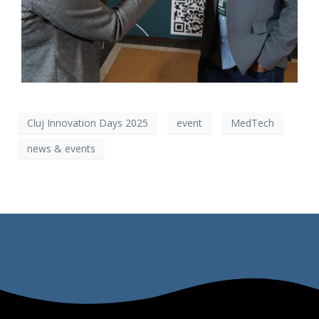
Cluj Innovation Days 2025
event
MedTech
news & events