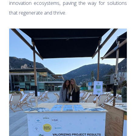
innovation ecosystems, paving the way for solutions
that regenerate and thrive.