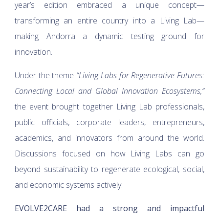
year’s edition embraced a unique concept—
transforming an entire country into a Living Lab—
making Andorra a dynamic testing ground for
innovation.
Under the theme
“Living Labs for Regenerative Futures:
Connecting Local and Global Innovation Ecosystems,”
the event brought together Living Lab professionals,
public officials, corporate leaders, entrepreneurs,
academics, and innovators from around the world.
Discussions focused on how Living Labs can go
beyond sustainability to regenerate ecological, social,
and economic systems actively.
EVOLVE2CARE had a strong and impactful