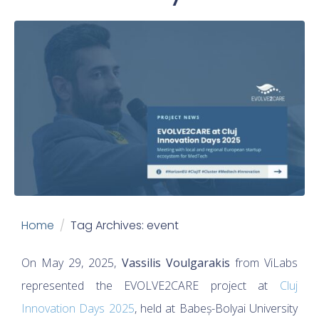
Home
Tag Archives: event
On May 29, 2025,
Vassilis Voulgarakis
from ViLabs
represented the EVOLVE2CARE project at
Cluj
Innovation Days 2025
, held at Babeș-Bolyai University