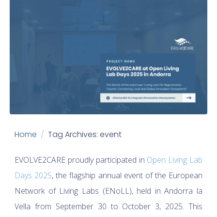
Home
Tag Archives: event
EVOLVE2CARE proudly participated in
Open Living Lab
Days 2025
, the flagship annual event of the European
Network of Living Labs (ENoLL), held in Andorra la
Vella from September 30 to October 3, 2025. This