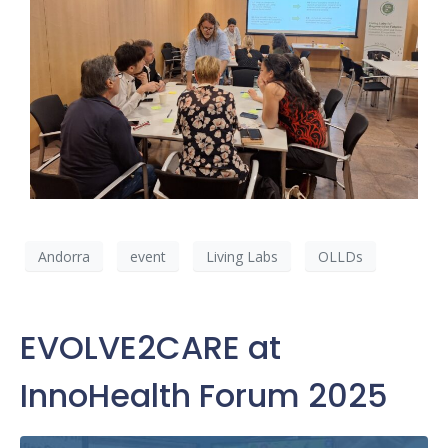
Andorra
event
Living Labs
OLLDs
EVOLVE2CARE at
InnoHealth Forum 2025