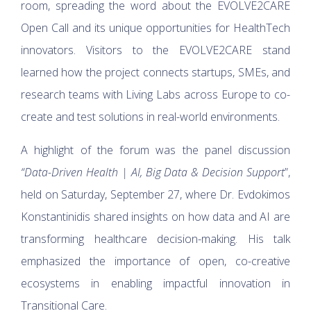
room, spreading the word about the EVOLVE2CARE
Open Call and its unique opportunities for HealthTech
innovators. Visitors to the EVOLVE2CARE stand
learned how the project connects startups, SMEs, and
research teams with Living Labs across Europe to co-
create and test solutions in real-world environments.
A highlight of the forum was the panel discussion
“Data-Driven Health | AI, Big Data & Decision Support
”,
held on Saturday, September 27, where Dr. Evdokimos
Konstantinidis shared insights on how data and AI are
transforming healthcare decision-making. His talk
emphasized the importance of open, co-creative
ecosystems in enabling impactful innovation in
Transitional Care.