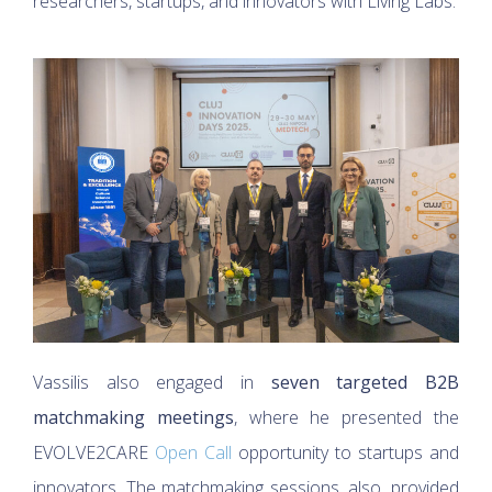
researchers, startups, and innovators with Living Labs.
Vassilis also engaged in
seven targeted B2B
matchmaking meetings
, where he presented the
EVOLVE2CARE
Open Call
opportunity to startups and
innovators. The matchmaking sessions, also, provided