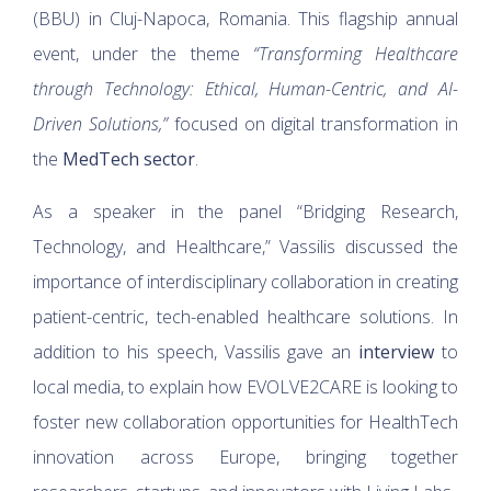
(BBU) in Cluj-Napoca, Romania. This flagship annual
event, under the theme
“Transforming Healthcare
through Technology: Ethical, Human-Centric, and AI-
Driven Solutions,”
focused on digital transformation in
the
MedTech sector
.
As a speaker in the panel “Bridging Research,
Technology, and Healthcare,” Vassilis discussed the
importance of interdisciplinary collaboration in creating
patient-centric, tech-enabled healthcare solutions. In
addition to his speech, Vassilis gave an
interview
to
local media, to explain how EVOLVE2CARE is looking to
foster new collaboration opportunities for HealthTech
innovation across Europe, bringing together