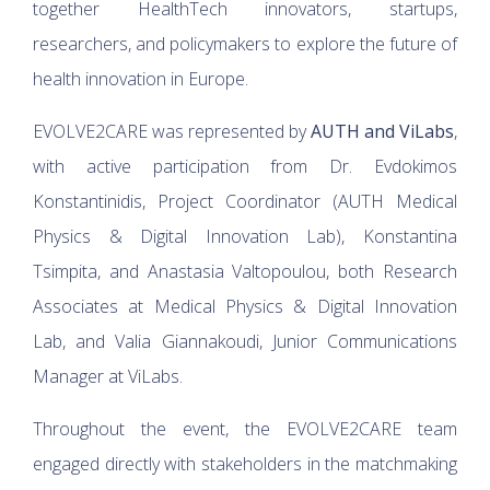
together HealthTech innovators, startups,
researchers, and policymakers to explore the future of
health innovation in Europe.
EVOLVE2CARE was represented by
AUTH and ViLabs
,
with active participation from Dr. Evdokimos
Konstantinidis, Project Coordinator (AUTH Medical
Physics & Digital Innovation Lab), Konstantina
Tsimpita, and Anastasia Valtopoulou, both Research
Associates at Medical Physics & Digital Innovation
Lab, and Valia Giannakoudi, Junior Communications
Manager at ViLabs.
Throughout the event, the EVOLVE2CARE team
engaged directly with stakeholders in the matchmaking