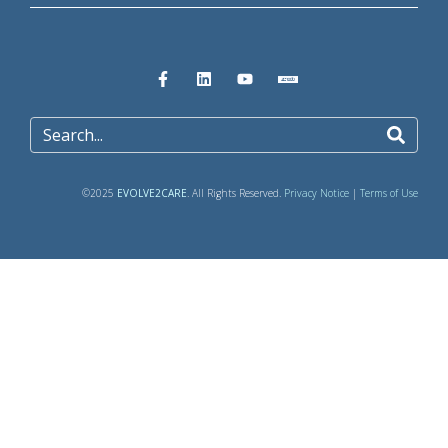
©2025
EVOLVE2CARE
. All Rights Reserved.
Privacy Notice
|
Terms of Use