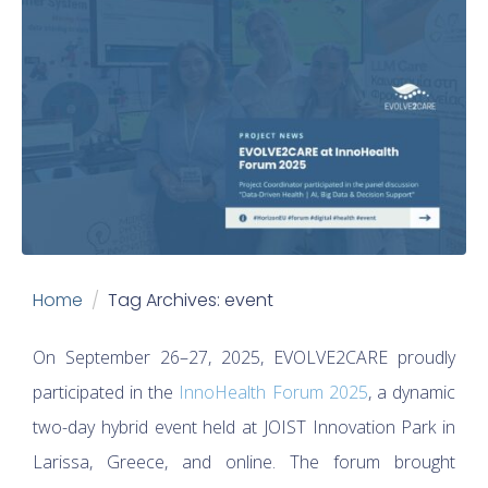
Home
Tag Archives: event
On September 26–27, 2025, EVOLVE2CARE proudly
participated in the
InnoHealth Forum 2025
, a dynamic
two-day hybrid event held at JOIST Innovation Park in
Larissa, Greece, and online. The forum brought