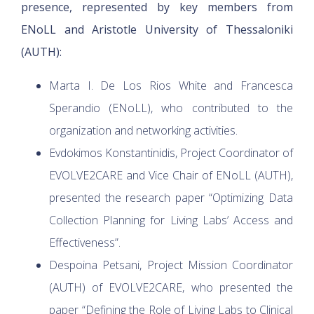
presence, represented by key members from
ENoLL and Aristotle University of Thessaloniki
(AUTH):
Marta I. De Los Rios White and Francesca
Sperandio (ENoLL), who contributed to the
organization and networking activities.
Evdokimos Konstantinidis, Project Coordinator of
EVOLVE2CARE and Vice Chair of ENoLL (AUTH),
presented the research paper “Optimizing Data
Collection Planning for Living Labs’ Access and
Effectiveness”.
Despoina Petsani, Project Mission Coordinator
(AUTH) of EVOLVE2CARE, who presented the
paper “Defining the Role of Living Labs to Clinical