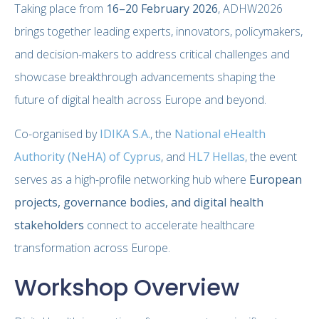
Taking place from
16–20 February 2026
, ADHW2026
brings together leading experts, innovators, policymakers,
and decision-makers to address critical challenges and
showcase breakthrough advancements shaping the
future of digital health across Europe and beyond.
Co-organised by
IDIKA S.A.
, the
National eHealth
Authority (NeHA) of Cyprus
, and
HL7 Hellas
, the event
serves as a high-profile networking hub where
European
projects, governance bodies, and digital health
stakeholders
connect to accelerate healthcare
transformation across Europe.
Workshop Overview