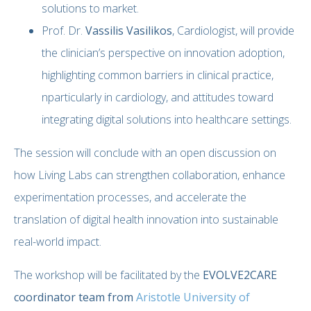
solutions to market.
Prof. Dr.
Vassilis Vasilikos
, Cardiologist, will provide
the clinician’s perspective on innovation adoption,
highlighting common barriers in clinical practice,
nparticularly in cardiology, and attitudes toward
integrating digital solutions into healthcare settings.
The session will conclude with an open discussion on
how Living Labs can strengthen collaboration, enhance
experimentation processes, and accelerate the
translation of digital health innovation into sustainable
real-world impact.
The workshop will be facilitated by the
EVOLVE2CARE
coordinator team from
Aristotle University of