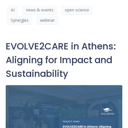
AI
news & events
open science
Synergies
webinar
EVOLVE2CARE in Athens:
Aligning for Impact and
Sustainability