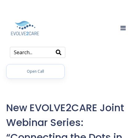
Open Call
New EVOLVE2CARE Joint
Webinar Series:
“Connecting the Dots in