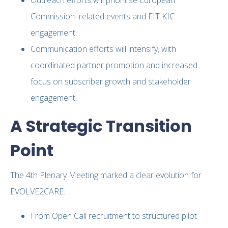
Commission–related events and EIT KIC
engagement.
Communication efforts will intensify, with
coordinated partner promotion and increased
focus on subscriber growth and stakeholder
engagement.
A Strategic Transition
Point
The 4th Plenary Meeting marked a clear evolution for
EVOLVE2CARE:
From Open Call recruitment to structured pilot