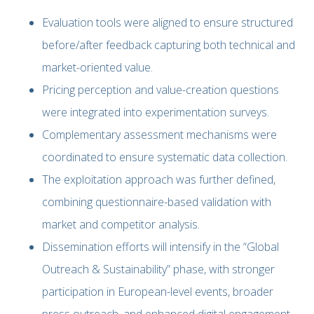
Evaluation tools were aligned to ensure structured
before/after feedback capturing both technical and
market-oriented value.
Pricing perception and value-creation questions
were integrated into experimentation surveys.
Complementary assessment mechanisms were
coordinated to ensure systematic data collection.
The exploitation approach was further defined,
combining questionnaire-based validation with
market and competitor analysis.
Dissemination efforts will intensify in the “Global
Outreach & Sustainability” phase, with stronger
participation in European-level events, broader
press outreach, and enhanced digital engagement.