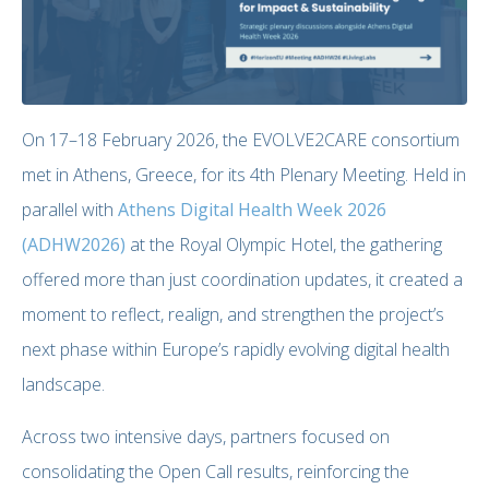
On 17–18 February 2026, the EVOLVE2CARE consortium
met in Athens, Greece, for its 4th Plenary Meeting. Held in
parallel with
Athens Digital Health Week 2026
(ADHW2026)
at the Royal Olympic Hotel, the gathering
offered more than just coordination updates, it created a
moment to reflect, realign, and strengthen the project’s
next phase within Europe’s rapidly evolving digital health
landscape.
Across two intensive days, partners focused on
consolidating the Open Call results, reinforcing the