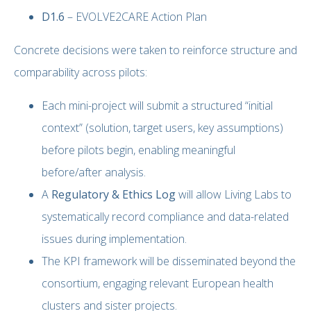
D1.6
– EVOLVE2CARE Action Plan
Concrete decisions were taken to reinforce structure and
comparability across pilots:
Each mini-project will submit a structured “initial
context” (solution, target users, key assumptions)
before pilots begin, enabling meaningful
before/after analysis.
A
Regulatory & Ethics Log
will allow Living Labs to
systematically record compliance and data-related
issues during implementation.
The KPI framework will be disseminated beyond the
consortium, engaging relevant European health
clusters and sister projects.