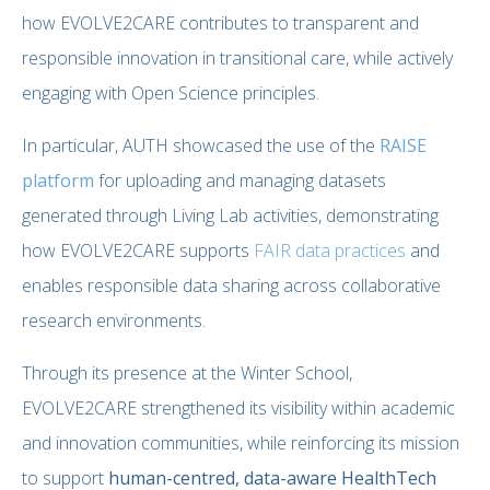
how EVOLVE2CARE contributes to transparent and
responsible innovation in transitional care, while actively
engaging with Open Science principles.
In particular, AUTH showcased the use of the
RAISE
platform
for uploading and managing datasets
generated through Living Lab activities, demonstrating
how EVOLVE2CARE supports
FAIR data practices
and
enables responsible data sharing across collaborative
research environments.
Through its presence at the Winter School,
EVOLVE2CARE strengthened its visibility within academic
and innovation communities, while reinforcing its mission
to support
human-centred, data-aware HealthTech