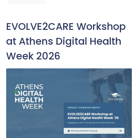
EVOLVE2CARE Workshop
at Athens Digital Health
Week 2026