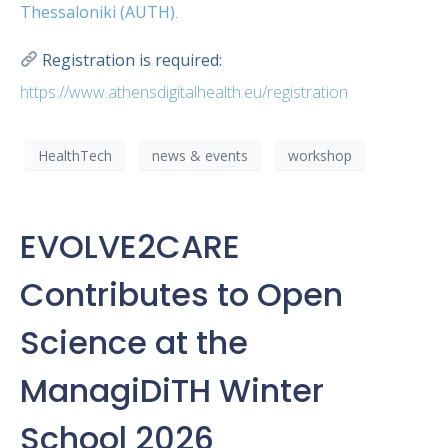
Thessaloniki (AUTH)
.
Registration is required:
https://www.athensdigitalhealth.eu/registration
HealthTech
news & events
workshop
EVOLVE2CARE
Contributes to Open
Science at the
ManagiDiTH Winter
School 2026