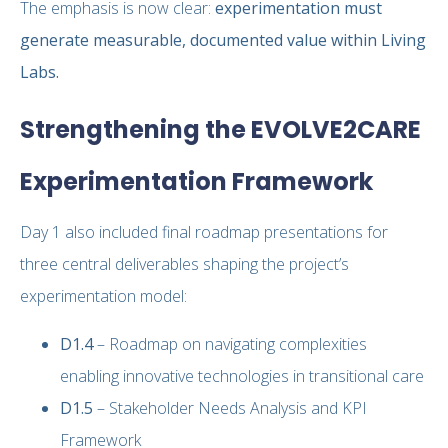
The emphasis is now clear:
experimentation must
generate measurable, documented value within Living
Labs.
Strengthening the EVOLVE2CARE
Experimentation Framework
Day 1 also included final roadmap presentations for
three central deliverables shaping the project’s
experimentation model:
D1.4
– Roadmap on navigating complexities
enabling innovative technologies in transitional care
D1.5
– Stakeholder Needs Analysis and KPI
Framework