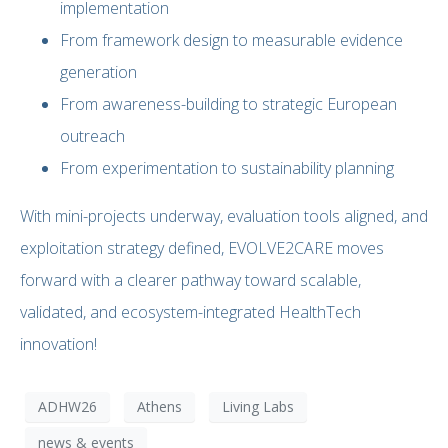
implementation
From framework design to measurable evidence
generation
From awareness-building to strategic European
outreach
From experimentation to sustainability planning
With mini-projects underway, evaluation tools aligned, and
exploitation strategy defined, EVOLVE2CARE moves
forward with a clearer pathway toward scalable,
validated, and ecosystem-integrated HealthTech
innovation!
ADHW26
Athens
Living Labs
news & events