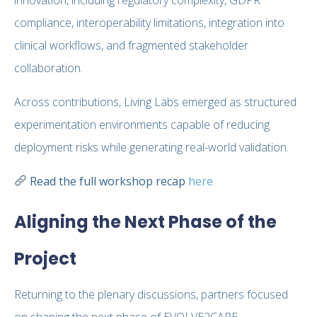
compliance, interoperability limitations, integration into
clinical workflows, and fragmented stakeholder
collaboration.
Across contributions, Living Labs emerged as structured
experimentation environments capable of reducing
deployment risks while generating real-world validation.
Read the full workshop recap
here
.
Aligning the Next Phase of the
Project
Returning to the plenary discussions, partners focused
on shaping the next phase of EVOLVE2CARE.