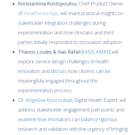
Konstantina Kostopoulou
, Chief Product Owner
of
Healthentia App
, will share practical insights on
stakeholder integration challenges during
experimentation and how clinicians and third
parties initially responded to innovation adoption.
Thanos Loules & Ilias Rafail (
IASIS AMKE
)
will
explore service design challenges in health
innovation and discuss how citizens can be
meaningfully engaged throughout the
experimentation process.
Dr.
Angelina Kouroubali
, Digital Health Expert, will
address stakeholder engagement pain points and
examine how innovators can balance rigorous
research and validation with the urgency of bringing