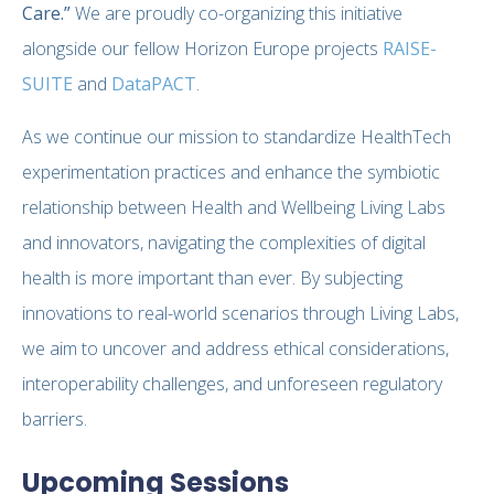
Care.”
We are proudly co-organizing this initiative
alongside our fellow Horizon Europe projects
RAISE-
SUITE
and
DataPACT
.
As we continue our mission to standardize HealthTech
experimentation practices and enhance the symbiotic
relationship between Health and Wellbeing Living Labs
and innovators, navigating the complexities of digital
health is more important than ever. By subjecting
innovations to real-world scenarios through Living Labs,
we aim to uncover and address ethical considerations,
interoperability challenges, and unforeseen regulatory
barriers.
Upcoming Sessions