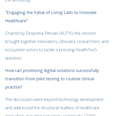
“Engaging the Value of Living Labs to Innovate
Healthcare”
Chaired by Despoina Petsani (AUTH), the session
brought together innovators, clinicians, researchers, and
ecosystem actors to tackle a pressing HealthTech
question:
How can promising digital solutions successfully
transition from pilot testing to routine clinical
practice?
The discussion went beyond technology development
and addressed the structural realities of healthcare
innovation, including regulatory complexity, GDPR