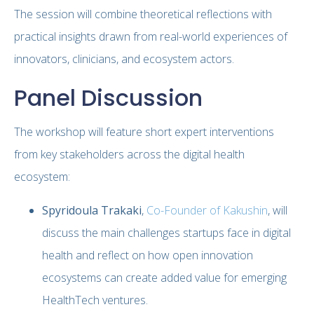
The session will combine theoretical reflections with
practical insights drawn from real-world experiences of
innovators, clinicians, and ecosystem actors.
Panel Discussion
The workshop will feature short expert interventions
from key stakeholders across the digital health
ecosystem:
Spyridoula Trakaki
,
Co-Founder of Kakushin
, will
discuss the main challenges startups face in digital
health and reflect on how open innovation
ecosystems can create added value for emerging
HealthTech ventures.