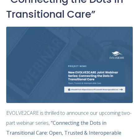
Transitional Care”
EVOLVE2CARE is thrilled to announce our upcoming two-
part webinar series,
“Connecting the Dots in
Transitional Care: Open, Trusted & Interoperable