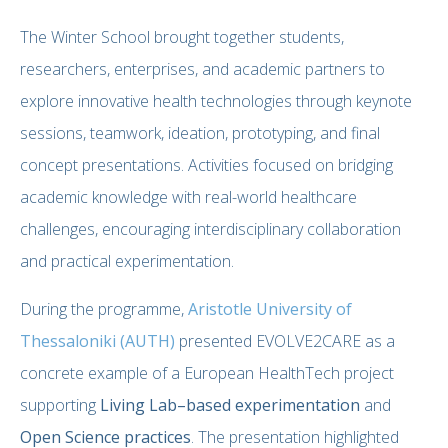
The Winter School brought together students,
researchers, enterprises, and academic partners to
explore innovative health technologies through keynote
sessions, teamwork, ideation, prototyping, and final
concept presentations. Activities focused on bridging
academic knowledge with real-world healthcare
challenges, encouraging interdisciplinary collaboration
and practical experimentation.
During the programme,
Aristotle University of
Thessaloniki (AUTH)
presented EVOLVE2CARE as a
concrete example of a European HealthTech project
supporting
Living Lab–based experimentation
and
Open Science practices
. The presentation highlighted