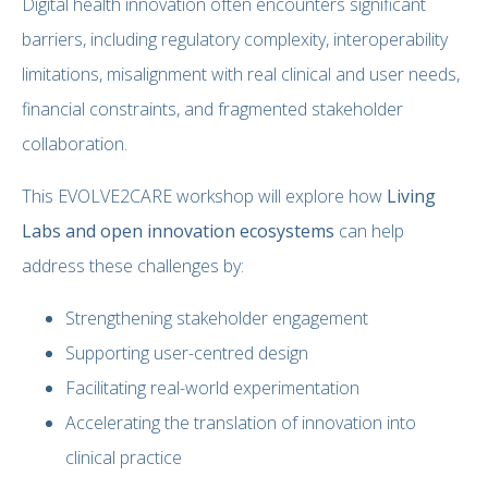
Digital health innovation often encounters significant
barriers, including regulatory complexity, interoperability
limitations, misalignment with real clinical and user needs,
financial constraints, and fragmented stakeholder
collaboration.
This EVOLVE2CARE workshop will explore how
Living
Labs and open innovation ecosystems
can help
address these challenges by:
Strengthening stakeholder engagement
Supporting user-centred design
Facilitating real-world experimentation
Accelerating the translation of innovation into
clinical practice