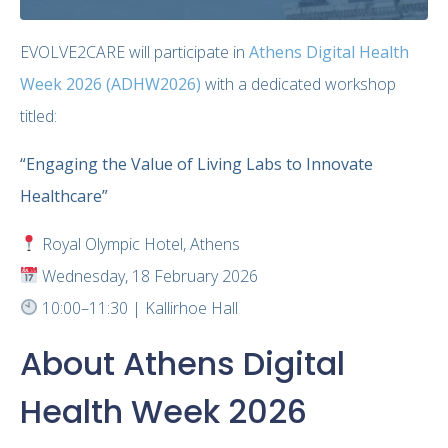
EVOLVE2CARE will participate in
Athens Digital Health
Week 2026 (ADHW2026)
with a dedicated workshop
titled:
“Engaging the Value of Living Labs to Innovate
Healthcare”
Royal Olympic Hotel, Athens
Wednesday, 18 February 2026
10:00–11:30 | Kallirhoe Hall
About Athens Digital
Health Week 2026