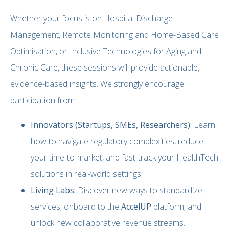
Whether your focus is on Hospital Discharge
Management, Remote Monitoring and Home-Based Care
Optimisation, or Inclusive Technologies for Aging and
Chronic Care, these sessions will provide actionable,
evidence-based insights. We strongly encourage
participation from:
Innovators (Startups, SMEs, Researchers):
Learn
how to navigate regulatory complexities, reduce
your time-to-market, and fast-track your HealthTech
solutions in real-world settings.
Living Labs:
Discover new ways to standardize
services, onboard to the
AccelUP
platform, and
unlock new collaborative revenue streams.