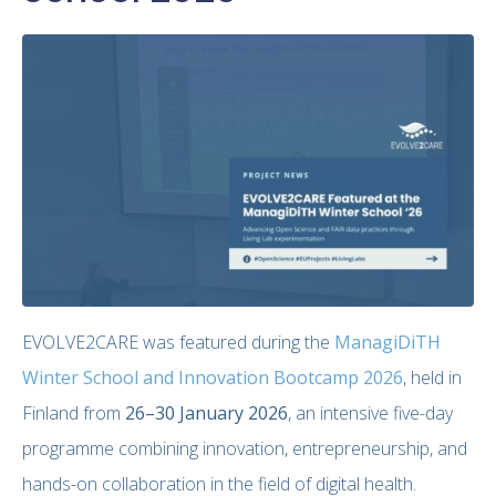
EVOLVE2CARE was featured during the
ManagiDiTH
Winter School and Innovation Bootcamp 2026
, held in
Finland from
26–30 January 2026
, an intensive five-day
programme combining innovation, entrepreneurship, and
hands-on collaboration in the field of digital health.