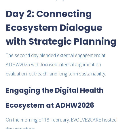
Day 2: Connecting
Ecosystem Dialogue
with Strategic Planning
The second day blended external engagement at
ADHW2026 with focused internal alignment on
evaluation, outreach, and long-term sustainability.
Engaging the Digital Health
Ecosystem at ADHW2026
On the morning of 18 February, EVOLVE2CARE hosted
the workshop: