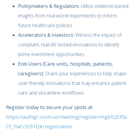
Policymakers & Regulators:
Utilize evidence-based
insights from real-world experiments to inform
future healthcare policies.
Accelerators & Investors:
Witness the impact of
compliant, real-life tested innovations to identify
prime investment opportunities.
End-Users (Care units, hospitals, patients,
caregivers):
Share your experiences to help shape
user-friendly innovations that truly enhance patient
care and streamline workflows.
Register today to secure your spots at
https://authgr.zoom.us/meeting/register/mgbILJS3Sx
CF_YwCcYs91Q#/registration