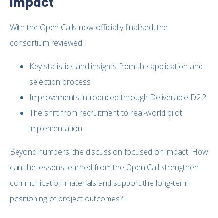
Impact
With the Open Calls now officially finalised, the
consortium reviewed:
Key statistics and insights from the application and
selection process
Improvements introduced through Deliverable D2.2
The shift from recruitment to real-world pilot
implementation
Beyond numbers, the discussion focused on impact. How
can the lessons learned from the Open Call strengthen
communication materials and support the long-term
positioning of project outcomes?