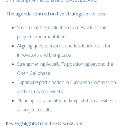
The agenda centred on five strategic priorities:
Structuring the evaluation framework for mini-
project experimentation
Aligning questionnaires and feedback tools for
innovators and Living Labs
Strengthening AccelUP’s positioning beyond the
Open Call phase
Expanding participation in European Commission
and EIT-related events
Planning sustainability and exploitation activities for
all project results
Key Highlights from the Discussions