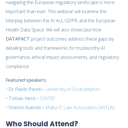
navigating the European regulatory landscape is more
important than ever. This webinar will examine the
interplay between the AI Act, GDPR, and the European
Health Data Space. We will also showcase how
DATAPACT
project outcomes address these gaps by
detailing tools and frameworks for trustworthy AI
governance, ethical impact assessments, and regulatory
compliance.
Featured speakers:
•
Dr Paolo Pareti
–
University of Southampton
•
Tobias Herb
–
SINTEF
•
Sharon Xuereb
–
Malta IT Law Association (MITLA)
Who Should Attend?