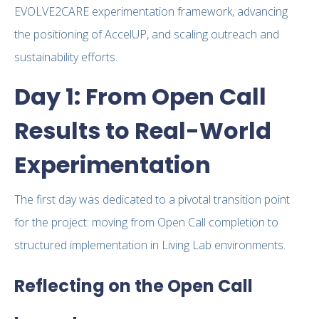
EVOLVE2CARE experimentation framework, advancing
the positioning of AccelUP, and scaling outreach and
sustainability efforts.
Day 1: From Open Call
Results to Real-World
Experimentation
The first day was dedicated to a pivotal transition point
for the project: moving from Open Call completion to
structured implementation in Living Lab environments.
Reflecting on the Open Call