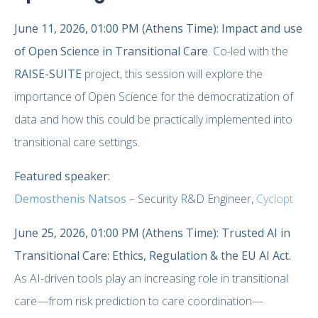
June 11, 2026, 01:00 PM (Athens Time):
Impact and use
of Open Science in Transitional Care
. Co-led with the
RAISE-SUITE
project, this session will explore the
importance of Open Science for the democratization of
data and how this could be practically implemented into
transitional care settings.
Featured speaker:
Demosthenis Natsos
– Security R&D Engineer,
Cyclopt
June 25, 2026, 01:00 PM (Athens Time): Trusted AI in
Transitional Care: Ethics, Regulation & the EU AI Act.
As AI-driven tools play an increasing role in transitional
care—from risk prediction to care coordination—