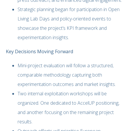
Strategic planning began for participation in Open
Living Lab Days and policy-oriented events to
showcase the project’s KPI framework and
experimentation insights.
Key Decisions Moving Forward
Mini-project evaluation will follow a structured,
comparable methodology capturing both
experimentation outcomes and market insights.
Two internal exploitation workshops will be
organized. One dedicated to AccelUP positioning,
and another focusing on the remaining project
results.
Outreach efforts will prioritise European