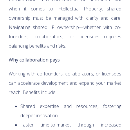
when it comes to Intellectual Property, shared
ownership must be managed with clarity and care.
Navigating shared IP ownership—whether with co-
founders, collaborators, or licensees—requires
balancing benefits and risks.
Why collaboration pays
Working with co-founders, collaborators, or licensees
can accelerate development and expand your market
reach. Benefits include:
Shared expertise and resources, fostering
deeper innovation
Faster time-to-market through increased