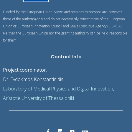
Funded by the European Union. Views and opinions expressed are however
those of the author(s) only and do not necessarily reflect those of the European
Union or European Innovation Council and SMEs Executive Agency (EISMEA).
Neither the European Union nor the granting authority can be held responsible
for them.
Contact Info
Project coordinator
:
Dr. Evdokimos Konstantinidis
Laboratory of Medical Physics and Digital Innovation,
Aristotle University of Thessaloniki