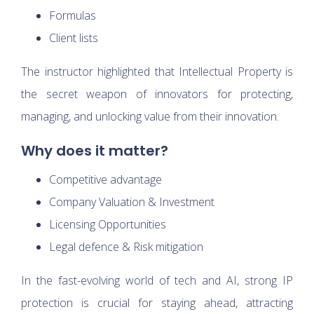
Formulas
Client lists
The instructor highlighted that Intellectual Property is
the secret weapon of innovators for protecting,
managing, and unlocking value from their innovation.
Why does it matter?
Competitive advantage
Company Valuation & Investment
Licensing Opportunities
Legal defence & Risk mitigation
In the fast-evolving world of tech and AI, strong IP
protection is crucial for staying ahead, attracting