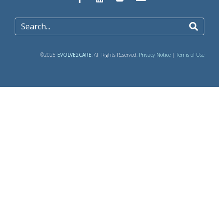
©2025
EVOLVE2CARE
. All Rights Reserved.
Privacy Notice
|
Terms of Use