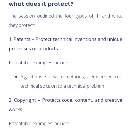
what does it protect?
The session outlined the four types of IP and what
they protect:
1. Patents – Protect technical inventions and unique
processes or products
Patentable examples include:
Algorithms, software methods, if embedded in a
technical solution to a technical problem
2. Copyright – Protects code, content, and creative
works
Patentable examples include: