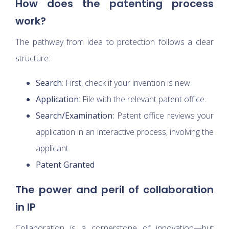
How does the patenting process
work?
The pathway from idea to protection follows a clear
structure:
Search
: First, check if your invention is new.
Application
: File with the relevant patent office.
Search/Examination:
Patent office reviews your
application in an interactive process, involving the
applicant.
Patent Granted
The power and peril of collaboration
in IP
Collaboration is a cornerstone of innovation—but