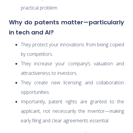
practical problem.
Why do patents matter—particularly
in tech and AI?
They protect your innovations from being copied
by competitors.
They increase your company’s valuation and
attractiveness to investors.
They create new licensing and collaboration
opportunities.
Importantly, patent rights are granted to the
applicant, not necessarily the inventor—making
early filing and clear agreements essential.