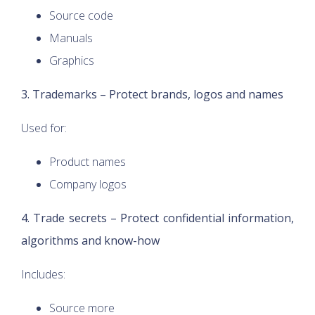
Source code
Manuals
Graphics
3. Trademarks – Protect brands, logos and names
Used for:
Product names
Company logos
4. Trade secrets – Protect confidential information,
algorithms and know-how
Includes:
Source more