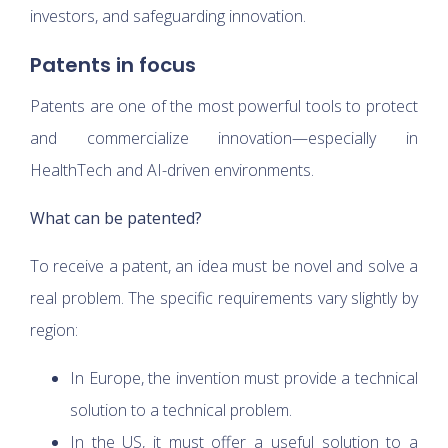
investors, and safeguarding innovation.
Patents in focus
Patents are one of the most powerful tools to protect
and commercialize innovation—especially in
HealthTech and AI-driven environments.
What can be patented?
To receive a patent, an idea must be novel and solve a
real problem. The specific requirements vary slightly by
region:
In Europe, the invention must provide a technical
solution to a technical problem.
In the US, it must offer a useful solution to a