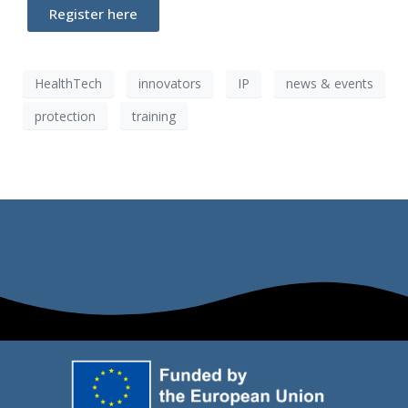
Register here
HealthTech
innovators
IP
news & events
protection
training