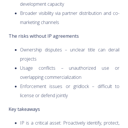
development capacity
Broader visibility via partner distribution and co-
marketing channels
The risks without IP agreements
Ownership disputes – unclear title can derail
projects
Usage conflicts – unauthorized use or
overlapping commercialization
Enforcement issues or gridlock – difficult to
license or defend jointly
Key takeaways
IP is a critical asset: Proactively identify, protect,