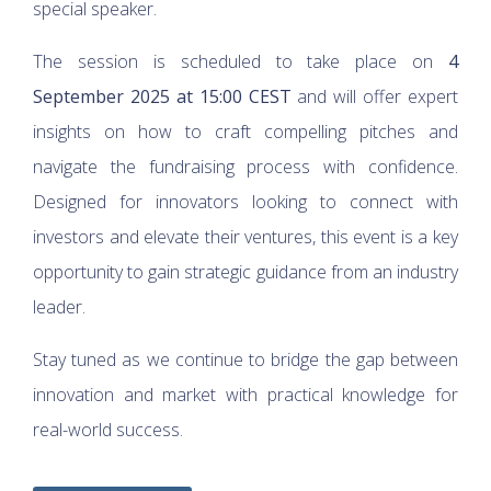
special speaker.
The session is scheduled to take place on
4
September 2025 at 15:00 CEST
and will offer expert
insights on how to craft compelling pitches and
navigate the fundraising process with confidence.
Designed for innovators looking to connect with
investors and elevate their ventures, this event is a key
opportunity to gain strategic guidance from an industry
leader.
Stay tuned as we continue to bridge the gap between
innovation and market with practical knowledge for
real-world success.