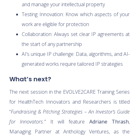
and manage your intellectual property
Testing Innovation: Know which aspects of your
work are eligible for protection
Collaboration: Always set clear IP agreements at
the start of any partnership
AI’s unique IP challenge: Data, algorithms, and AI-
generated works require tailored IP strategies
What’s next?
The next session in the EVOLVE2CARE Training Series
for HealthTech Innovators and Researchers is titled
“
Fundraising & Pitching Strategies – An Investor’s Guide
for Innovators.”
It will feature
Adriane Thrash
,
Managing Partner at Anthology Ventures, as the