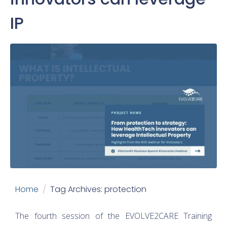
IP
Home
Tag Archives: protection
The fourth session of the EVOLVE2CARE Training