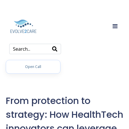
Open Call
From protection to
strategy: How HealthTech
innovators can leverage