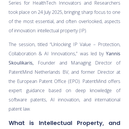
Series for HealthTech Innovators and Researchers
took place on 24 July 2025, bringing sharp focus to one
of the most essential, and often overlooked, aspects
of innovation: intellectual property (IP).
The session, titled “Unlocking IP Value – Protection,
Collaboration & AI Innovations,” was led by
Yannis
Skoulikaris,
Founder and Managing Director of
PatentMind Netherlands BV, and former Director at
the European Patent Office (EPO). PatentMind offers
expert guidance based on deep knowledge of
software patents, AI innovation, and international
patent law.
What is Intellectual Property, and